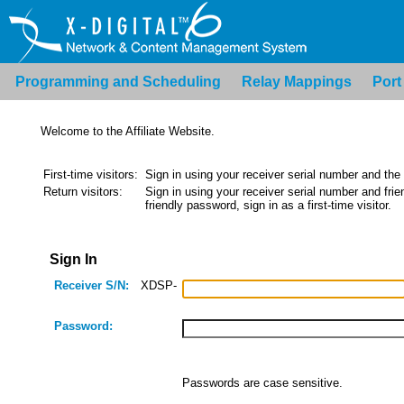
Programming and Scheduling
Relay Mappings
Port
Welcome to the Affiliate Website.
First-time visitors:
Sign in using your receiver serial number and the
Return visitors:
Sign in using your receiver serial number and frien
friendly password, sign in as a first-time visitor.
Sign In
Receiver S/N:
XDSP-
Password:
Passwords are case sensitive.